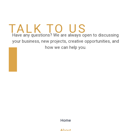
TALK TO US
Have any questions? We are always open to discussing
your business, new projects, creative opportunities, and
how we can help you.
GET IN TOUCH
Home
About