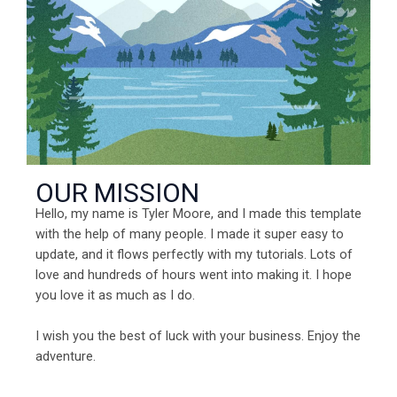
OUR MISSION
Hello, my name is Tyler Moore, and I made this template
with the help of many people. I made it super easy to
update, and it flows perfectly with my tutorials. Lots of
love and hundreds of hours went into making it. I hope
you love it as much as I do.
I wish you the best of luck with your business. Enjoy the
adventure.